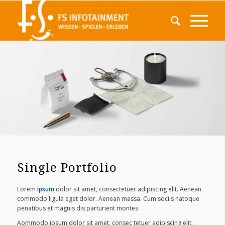
Single Portfolio
Lorem
ipsum
dolor sit amet, consectetuer adipiscing elit. Aenean
commodo ligula eget dolor. Aenean massa. Cum sociis natoque
penatibus et magnis dis parturient montes.
Aommodo ipsum dolor sit amet, consec tetuer adipiscing elit.