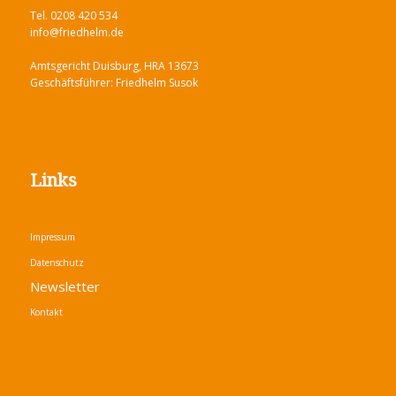
Tel. 0208 420 534
info@friedhelm.de
Amtsgericht Duisburg, HRA 13673
Geschäftsführer: Friedhelm Susok
Links
Impressum
Datenschutz
Newsletter
Kontakt