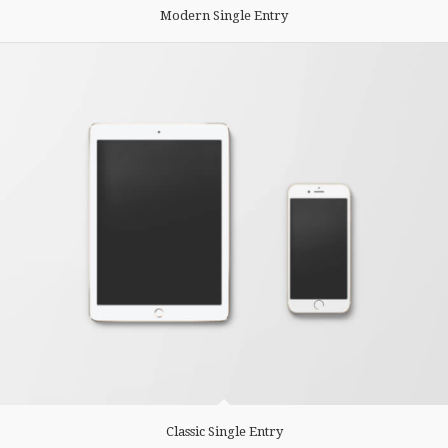
Modern Single Entry
Classic Single Entry