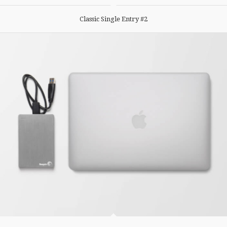
Classic Single Entry #2