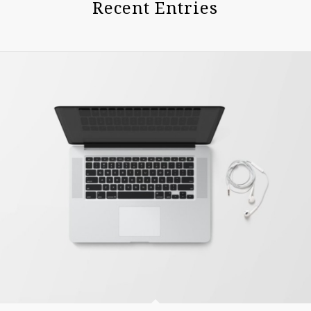
Recent Entries