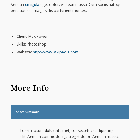
Aenean
emigula
eget dolor. Aenean massa. Cum sociis natoque
penatibus et magnis dis parturient montes.
Client: Max Power
Skills: Photoshop
Website:
http://www.wikipedia.com
More Info
Short Summary
Lorem ipsum
dolor
sit amet, consectetuer adipiscing
elit. Aenean commodo ligula eget dolor. Aenean massa.