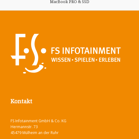
MacBook PRO & SSD
Kontakt
FS Infotainment GmbH & Co. KG
Hermannstr. 73
45479 Mülheim an der Ruhr