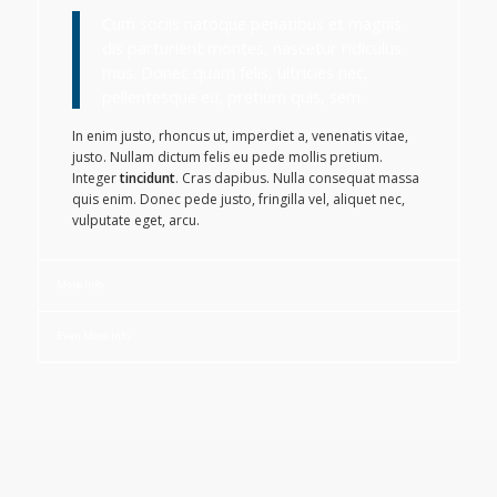
Cum sociis natoque penatibus et magnis
dis parturient montes, nascetur ridiculus
mus. Donec quam felis, ultricies nec,
pellentesque eu, pretium quis, sem.
In enim justo, rhoncus ut, imperdiet a, venenatis vitae,
justo. Nullam dictum felis eu pede mollis pretium.
Integer
tincidunt
. Cras dapibus. Nulla consequat massa
quis enim. Donec pede justo, fringilla vel, aliquet nec,
vulputate eget, arcu.
More Info
Even More Info